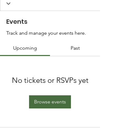
Events
Track and manage your events here.
Upcoming
Past
No tickets or RSVPs yet
Browse events