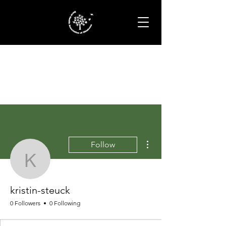
More actions
Follow
kristin-steuck
kristin-steuck
0 Followers
0 Following