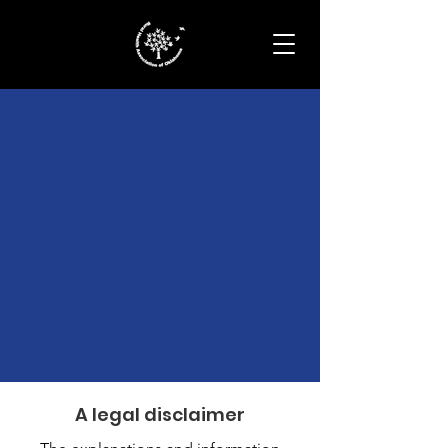
Terms &
Conditions
A legal disclaimer