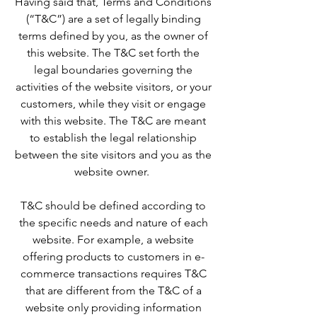
Having said that, Terms and Conditions
(“T&C”) are a set of legally binding
terms defined by you, as the owner of
this website. The T&C set forth the
legal boundaries governing the
activities of the website visitors, or your
customers, while they visit or engage
with this website. The T&C are meant
to establish the legal relationship
between the site visitors and you as the
website owner.
T&C should be defined according to
the specific needs and nature of each
website. For example, a website
offering products to customers in e-
commerce transactions requires T&C
that are different from the T&C of a
website only providing information