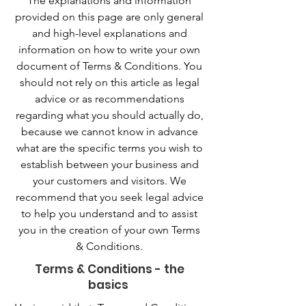
The explanations and information
provided on this page are only general
and high-level explanations and
information on how to write your own
document of Terms & Conditions. You
should not rely on this article as legal
advice or as recommendations
regarding what you should actually do,
because we cannot know in advance
what are the specific terms you wish to
establish between your business and
your customers and visitors. We
recommend that you seek legal advice
to help you understand and to assist
you in the creation of your own Terms
& Conditions.
Terms & Conditions - the
basics