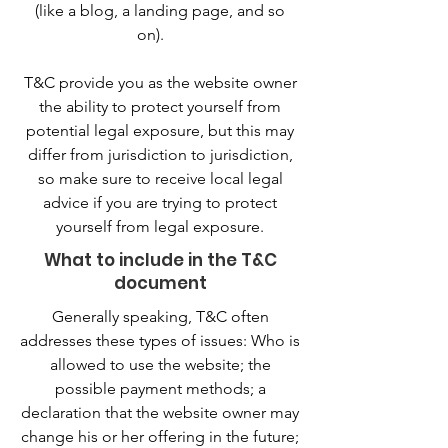
(like a blog, a landing page, and so
on).
T&C provide you as the website owner
the ability to protect yourself from
potential legal exposure, but this may
differ from jurisdiction to jurisdiction,
so make sure to receive local legal
advice if you are trying to protect
yourself from legal exposure.
What to include in the T&C
document
Generally speaking, T&C often
addresses these types of issues: Who is
allowed to use the website; the
possible payment methods; a
declaration that the website owner may
change his or her offering in the future;