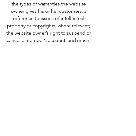
the types of warranties the website
owner gives his or her customers; a
reference to issues of intellectual
property or copyrights, where relevant;
the website owner’s right to suspend or
cancel a member’s account; and much,
much more.
To learn more about this, check out our
article “
Creating a Terms and
Conditions Policy
”.
We Need Your
Support Today!