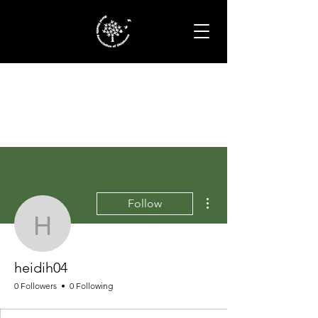
More actions
Follow
heidih04
heidih04
0 Followers
0 Following