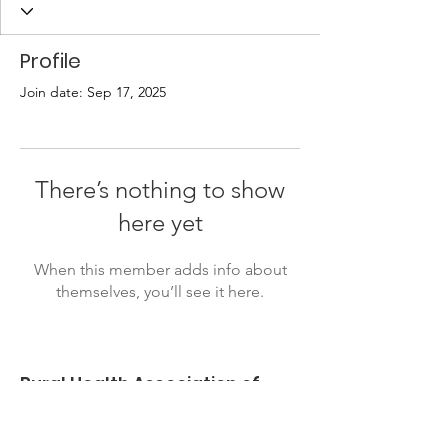
Profile
Join date: Sep 17, 2025
There’s nothing to show
here yet
When this member adds info about
themselves, you’ll see it here.
Rural Health Association of
Oklahoma