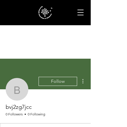
More actions
Follow
bvj2zg7jcc
bvj2zg7jcc
0 Followers
0 Following