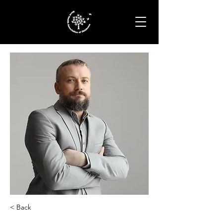
< Back