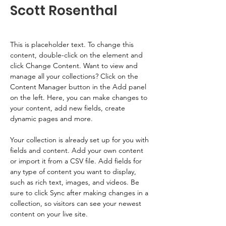
Scott Rosenthal
This is placeholder text. To change this 
content, double-click on the element and 
click Change Content. Want to view and 
manage all your collections? Click on the 
Content Manager button in the Add panel 
on the left. Here, you can make changes to 
your content, add new fields, create 
dynamic pages and more.
Your collection is already set up for you with 
fields and content. Add your own content 
or import it from a CSV file. Add fields for 
any type of content you want to display, 
such as rich text, images, and videos. Be 
sure to click Sync after making changes in a 
collection, so visitors can see your newest 
content on your live site. 