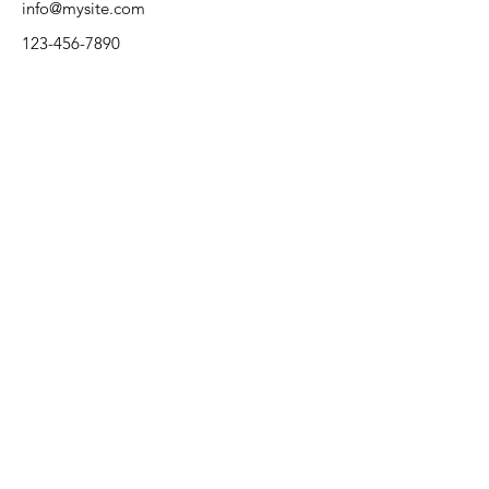
info@mysite.com
123-456-7890
Rural Health Association of
Oklahoma
Kate Ladwig
Email
:
klladwig@nwosu.edu
Phone
:
580-213-3166
Thank you to our 2025 conference
preferred sponsors: