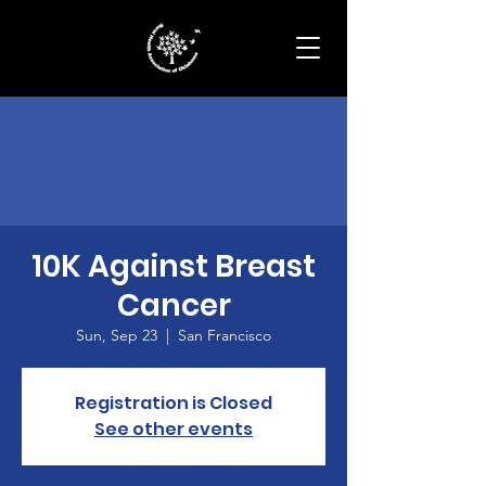
10K Against Breast
Cancer
Sun, Sep 23
  |  
San Francisco
Registration is Closed
See other events