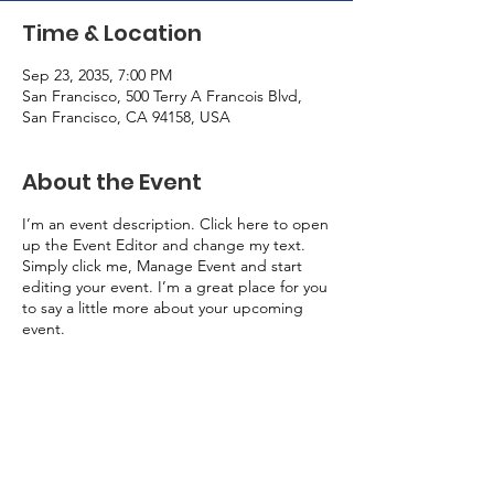
Time & Location
Sep 23, 2035, 7:00 PM
San Francisco, 500 Terry A Francois Blvd,
San Francisco, CA 94158, USA
About the Event
I’m an event description. Click here to open
up the Event Editor and change my text.
Simply click me, Manage Event and start
editing your event. I’m a great place for you
to say a little more about your upcoming
event.
Rural Health Association of