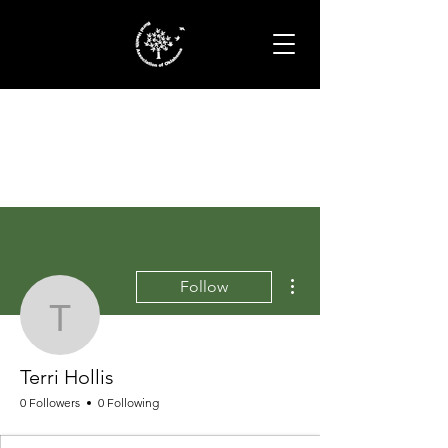
More actions
Follow
Terri Hollis
Terri Hollis
0 Followers
0 Following