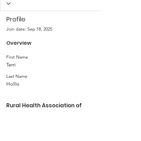
Profile
Join date: Sep 18, 2025
Overview
First Name
Terri
Last Name
Hollis
Rural Health Association of
Oklahoma
Kate Ladwig
Email
:
klladwig@nwosu.edu