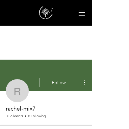
More actions
Follow
rachel-mix7
rachel-mix7
0 Followers
0 Following