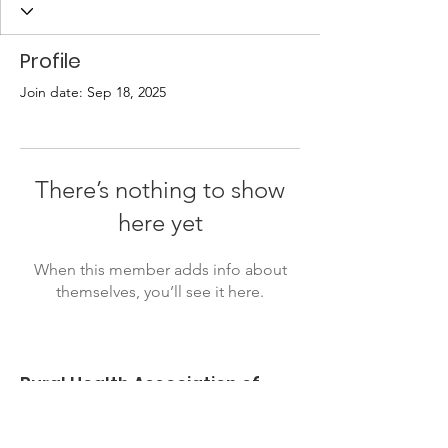
Profile
Join date: Sep 18, 2025
There’s nothing to show
here yet
When this member adds info about
themselves, you’ll see it here.
Rural Health Association of
Oklahoma