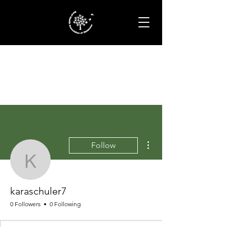
More actions
Follow
karaschuler7
karaschuler7
0 Followers
0 Following