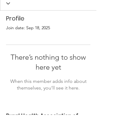
Profile
Join date: Sep 18, 2025
There’s nothing to show
here yet
When this member adds info about
themselves, you’ll see it here.
Rural Health Association of
Oklahoma