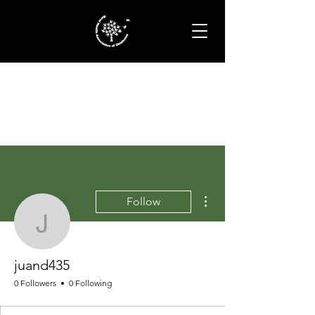
More actions
Follow
juand435
juand435
0 Followers
0 Following