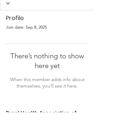
Profile
Join date: Sep 8, 2025
There’s nothing to show
here yet
When this member adds info about
themselves, you’ll see it here.
Rural Health Association of
Oklahoma