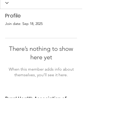
Profile
Join date: Sep 18, 2025
There’s nothing to show
here yet
When this member adds info about
themselves, you’ll see it here.
Rural Health Association of
Oklahoma