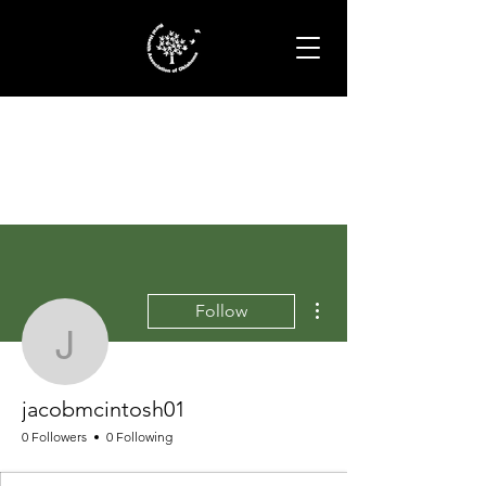
More actions
Follow
jacobmcintosh01
jacobmcintosh01
0 Followers
0 Following