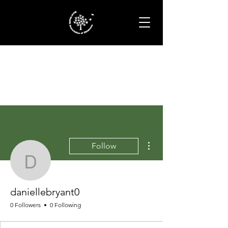
More actions
Follow
daniellebryant0
daniellebryant0
0 Followers
0 Following