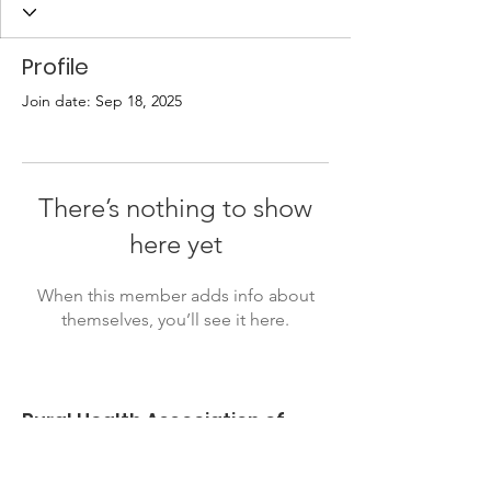
Profile
Join date: Sep 18, 2025
There’s nothing to show
here yet
When this member adds info about
themselves, you’ll see it here.
Rural Health Association of
Oklahoma