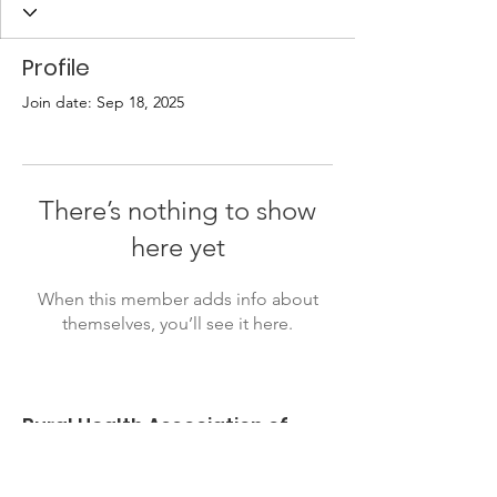
Profile
Join date: Sep 18, 2025
There’s nothing to show
here yet
When this member adds info about
themselves, you’ll see it here.
Rural Health Association of
Oklahoma