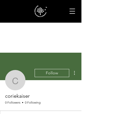
More actions
Follow
coriekaiser
coriekaiser
0 Followers
0 Following