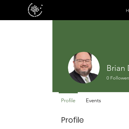
H
Brian
0
Follower
Profile
Events
Profile