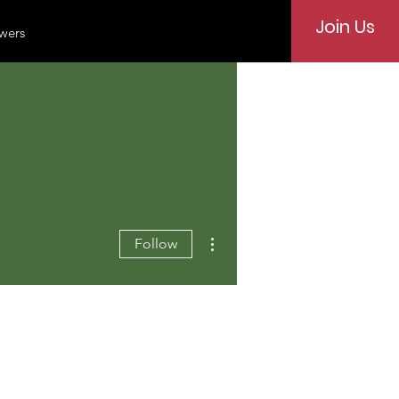
Join Us
wers
More actions
Follow