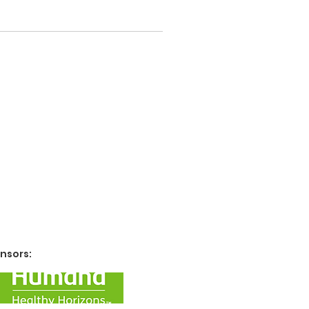
nsors: