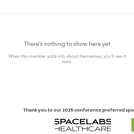
There’s nothing to show here yet
When this member adds info about themselves, you’ll see it
here.
Thank you to our 2025 conference preferred spo