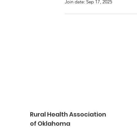
Join date: Sep 17, 2025
Rural Health Association
of Oklahoma