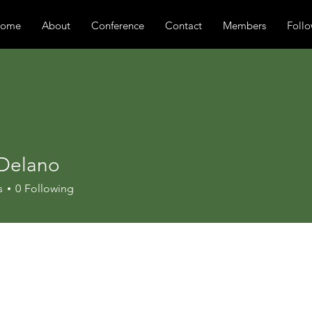
ome
About
Conference
Contact
Members
Follo
 Delano
s
0
Following