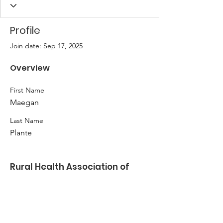
Profile
Join date: Sep 17, 2025
Overview
First Name
Maegan
Last Name
Plante
Rural Health Association of
Oklahoma
Kate Ladwig
Email
:
klladwig@nwosu.edu