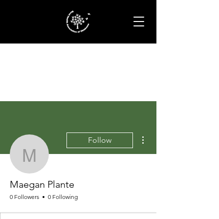
More actions
Follow
Maegan Plante
Maegan Plante
0 Followers
0 Following